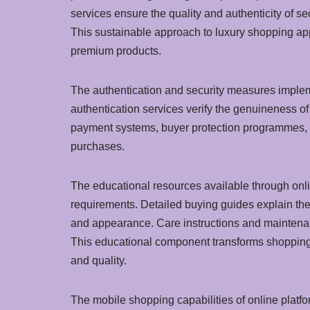
services ensure the quality and authenticity of 
This sustainable approach to luxury shopping app
premium products.
The authentication and security measures implem
authentication services verify the genuineness o
payment systems, buyer protection programmes, a
purchases.
The educational resources available through onl
requirements. Detailed buying guides explain the 
and appearance. Care instructions and maintenan
This educational component transforms shopping f
and quality.
The mobile shopping capabilities of online plat