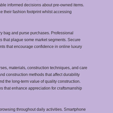
nable informed decisions about pre-owned items.
their fashion footprint whilst accessing
ry bag and purse purchases. Professional
ucts that plague some market segments. Secure
ts that encourage confidence in online luxury
es, materials, construction techniques, and care
d construction methods that affect durability
 the long-term value of quality construction.
es that enhance appreciation for craftsmanship
rowsing throughout daily activities. Smartphone