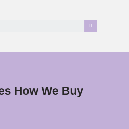
ises How We Buy