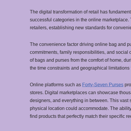
The digital transformation of retail has fundame
successful categories in the online marketplace.
retailers, establishing new standards for convenien
The convenience factor driving online bag and p
commitments, family responsibilities, and social o
of bags and purses from the comfort of home, dur
the time constraints and geographical limitations t
Online platforms such as
Forty-Seven Purses
pro
stores. Digital marketplaces can showcase thous
designers, and everything in between. This vast 
physical location could accommodate. The abilit
find products that perfectly match their specific 