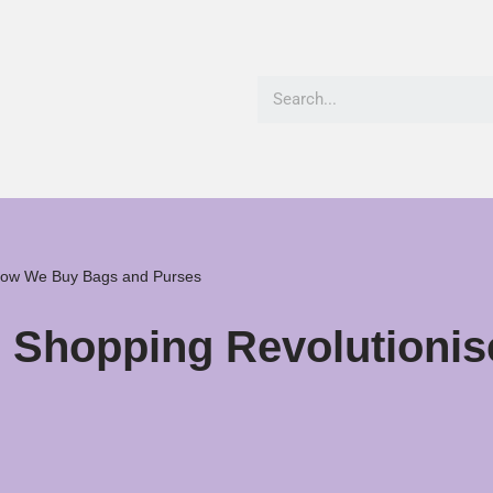
 How We Buy Bags and Purses
ne Shopping Revolution