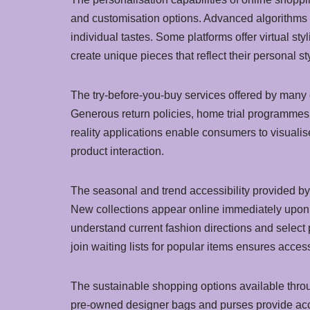
and customisation options. Advanced algorithms a
individual tastes. Some platforms offer virtual st
create unique pieces that reflect their personal s
The try-before-you-buy services offered by many 
Generous return policies, home trial programmes,
reality applications enable consumers to visualis
product interaction.
The seasonal and trend accessibility provided b
New collections appear online immediately upon r
understand current fashion directions and select 
join waiting lists for popular items ensures access
The sustainable shopping options available thr
pre-owned designer bags and purses provide access