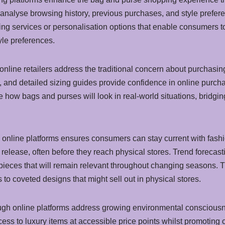
nalyse browsing history, previous purchases, and style preferen
yling services or personalisation options that enable consumers 
tyle preferences.
online retailers address the traditional concern about purchasi
 and detailed sizing guides provide confidence in online purch
e how bags and purses will look in real-world situations, bridg
y online platforms ensures consumers can stay current with fa
elease, often before they reach physical stores. Trend forecas
pieces that will remain relevant throughout changing seasons. Th
 to coveted designs that might sell out in physical stores.
ough online platforms address growing environmental conscious
 to luxury items at accessible price points whilst promoting ci