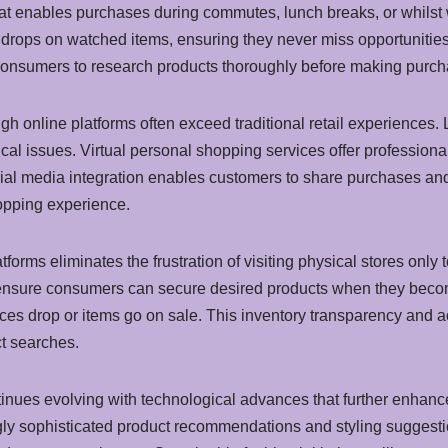
that enables purchases during commutes, lunch breaks, or whilst w
e drops on watched items, ensuring they never miss opportunitie
onsumers to research products thoroughly before making purch
gh online platforms often exceed traditional retail experiences.
nical issues. Virtual personal shopping services offer professio
cial media integration enables customers to share purchases and
opping experience.
forms eliminates the frustration of visiting physical stores only 
s ensure consumers can secure desired products when they becom
ices drop or items go on sale. This inventory transparency and a
t searches.
inues evolving with technological advances that further enhance
gly sophisticated product recommendations and styling suggesti