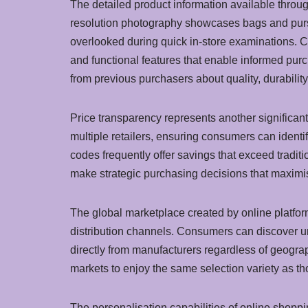
The detailed product information available throu
resolution photography showcases bags and purses
overlooked during quick in-store examinations. C
and functional features that enable informed purc
from previous purchasers about quality, durability
Price transparency represents another significan
multiple retailers, ensuring consumers can identi
codes frequently offer savings that exceed traditi
make strategic purchasing decisions that maximis
The global marketplace created by online platfor
distribution channels. Consumers can discover un
directly from manufacturers regardless of geogra
markets to enjoy the same selection variety as th
The personalisation capabilities of online sho