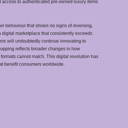
and access to authenticated pre-owned luxury items
er behaviour that shows no signs of reversing.
digital marketplace that consistently exceeds
rms will undoubtedly continue innovating to
hopping reflects broader changes in how
 formats cannot match. This digital revolution has
hat benefit consumers worldwide.