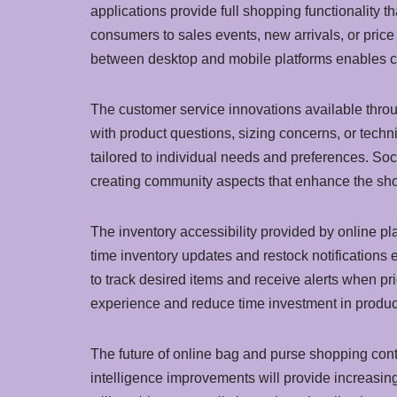
applications provide full shopping functionality 
consumers to sales events, new arrivals, or pric
between desktop and mobile platforms enables c
The customer service innovations available throu
with product questions, sizing concerns, or tech
tailored to individual needs and preferences. So
creating community aspects that enhance the sh
The inventory accessibility provided by online plat
time inventory updates and restock notification
to track desired items and receive alerts when pr
experience and reduce time investment in produc
The future of online bag and purse shopping cont
intelligence improvements will provide increasin