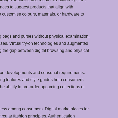
ces to suggest products that align with
to customise colours, materials, or hardware to
ng bags and purses without physical examination.
ases. Virtual try-on technologies and augmented
ing the gap between digital browsing and physical
shion developments and seasonal requirements.
ting features and style guides help consumers
e ability to pre-order upcoming collections or
ness among consumers. Digital marketplaces for
rcular fashion principles. Authentication