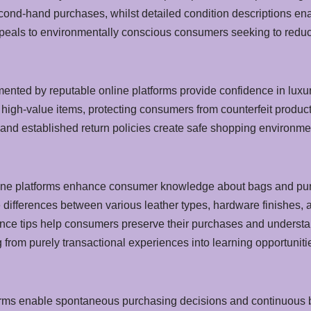
second-hand purchases, whilst detailed condition descriptions e
eals to environmentally conscious consumers seeking to reduce 
ented by reputable online platforms provide confidence in luxu
f high-value items, protecting consumers from counterfeit prod
nd established return policies create safe shopping environmen
ine platforms enhance consumer knowledge about bags and purs
differences between various leather types, hardware finishes, an
ce tips help consumers preserve their purchases and understand
rom purely transactional experiences into learning opportuniti
forms enable spontaneous purchasing decisions and continuous b