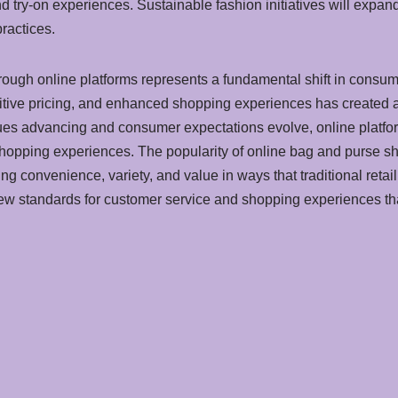
and try-on experiences. Sustainable fashion initiatives will exp
ractices.
ough online platforms represents a fundamental shift in consum
tive pricing, and enhanced shopping experiences has created a 
tinues advancing and consumer expectations evolve, online platfo
shopping experiences. The popularity of online bag and purse s
g convenience, variety, and value in ways that traditional retail
new standards for customer service and shopping experiences t