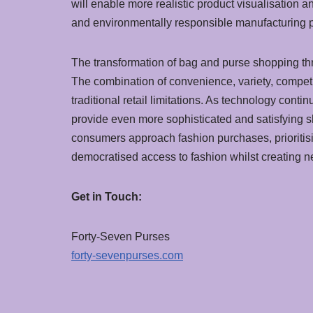
will enable more realistic product visualisation 
and environmentally responsible manufacturing p
The transformation of bag and purse shopping thr
The combination of convenience, variety, competi
traditional retail limitations. As technology con
provide even more sophisticated and satisfying 
consumers approach fashion purchases, prioritisin
democratised access to fashion whilst creating 
Get in Touch:
Forty-Seven Purses
forty-sevenpurses.com