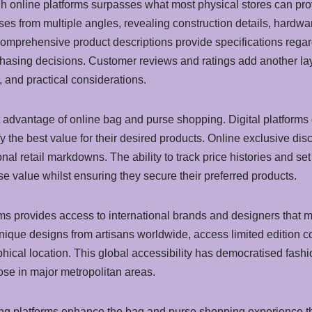
gh online platforms surpasses what most physical stores can pro
 from multiple angles, revealing construction details, hardware 
omprehensive product descriptions provide specifications regard
hasing decisions. Customer reviews and ratings add another layer
, and practical considerations.
t advantage of online bag and purse shopping. Digital platforms
fy the best value for their desired products. Online exclusive d
onal retail markdowns. The ability to track price histories and 
e value whilst ensuring they secure their preferred products.
ms provides access to international brands and designers that mi
ique designs from artisans worldwide, access limited edition c
phical location. This global accessibility has democratised fas
ose in major metropolitan areas.
pping platforms enhance the bag and purse shopping experience