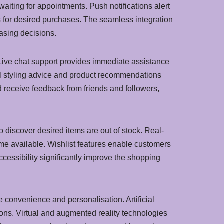
aiting for appointments. Push notifications alert
s for desired purchases. The seamless integration
asing decisions.
 Live chat support provides immediate assistance
nal styling advice and product recommendations
 receive feedback from friends and followers,
to discover desired items are out of stock. Real-
e available. Wishlist features enable customers
ccessibility significantly improve the shopping
 convenience and personalisation. Artificial
ons. Virtual and augmented reality technologies