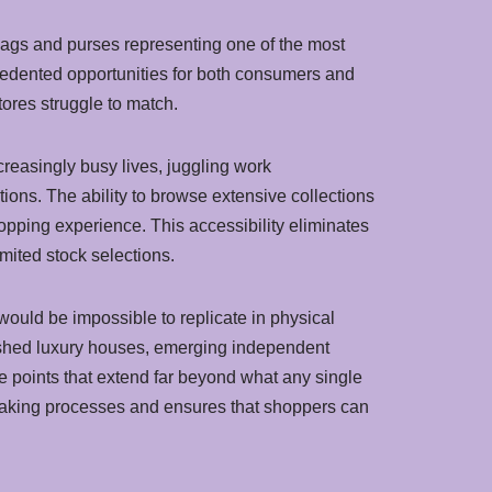
bags and purses representing one of the most
ecedented opportunities for both consumers and
tores struggle to match.
easingly busy lives, juggling work
tions. The ability to browse extensive collections
opping experience. This accessibility eliminates
imited stock selections.
would be impossible to replicate in physical
lished luxury houses, emerging independent
e points that extend far beyond what any single
making processes and ensures that shoppers can