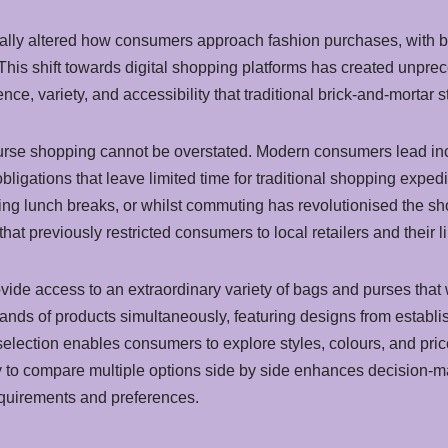
ntally altered how consumers approach fashion purchases, with 
 This shift towards digital shopping platforms has created unpr
ce, variety, and accessibility that traditional brick-and-mortar s
urse shopping cannot be overstated. Modern consumers lead incr
bligations that leave limited time for traditional shopping expedi
ing lunch breaks, or whilst commuting has revolutionised the sh
hat previously restricted consumers to local retailers and their l
vide access to an extraordinary variety of bags and purses that 
ands of products simultaneously, featuring designs from estab
selection enables consumers to explore styles, colours, and pric
y to compare multiple options side by side enhances decision-
requirements and preferences.