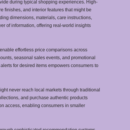
vide during typical shopping experiences. High-
finishes, and interior features that might be
ing dimensions, materials, care instructions,
 of information, offering real-world insights
 enable effortless price comparisons across
iscounts, seasonal sales events, and promotional
set alerts for desired items empowers consumers to
ght never reach local markets through traditional
ollections, and purchase authentic products
hion access, enabling consumers in smaller
 through sophisticated recommendation systems