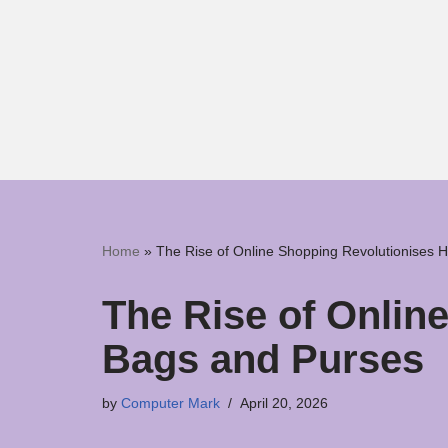
Skip
to
content
Home
»
The Rise of Online Shopping Revolutionises
The Rise of Onli
Bags and Purses
by
Computer Mark
April 20, 2026