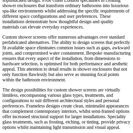
sophisticated design. PAR Glass London specialises in creating
shower enclosures that transform ordinary bathrooms into luxurious
spa-like environments whilst addressing the specific requirements of
different space configurations and user preferences. These
installations demonstrate how thoughtful design and quality
materials can elevate everyday experiences.
Custom shower screens offer numerous advantages over standard
prefabricated alternatives. The ability to design screens that perfectly
fit available space eliminates common issues such as gaps, awkward
joints, and compromised water containment. Bespoke manufacturing
ensures that every aspect of the installation, from dimensions to
hardware selection, is optimised for both performance and aesthetic
appeal. This attention to detail results in shower enclosures that not
only function flawlessly but also serve as stunning focal points
within the bathroom environment.
The design possibilities for custom shower screens are virtually
limitless, encompassing various glass types, treatments, and
configurations to suit different architectural styles and personal
preferences. Frameless designs create clean, minimalist appearances
that complement contemporary interiors, whilst semi-framed options
offer increased structural support for larger installations. Speciality
glass treatments, such as frosting, etching, or tinting, provide privacy
options whilst maintaining light transmission and visual appeal.