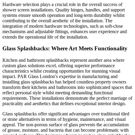
Hardware selection plays a crucial role in the overall success of
shower screen installations. Quality hinges, handles, and support
systems ensure smooth operation and long-term durability whilst
contributing to the overall aesthetic of the installation. The
integration of modern hardware technologies, such as soft-close
mechanisms and adjustable fittings, enhances user experience and
extends the operational life of the installation.
Glass Splashbacks: Where Art Meets Functionality
Kitchen and bathroom splashbacks represent another area where
custom glass solutions excel, offering superior performance
characteristics whilst creating opportunities for stunning visual
impact. PAR Glass London’s expertise in manufacturing and
installing glass splashbacks has helped countless property owners
transform their kitchens and bathrooms into sophisticated spaces that
reflect personal style whilst meeting demanding functional
requirements. These installations demonstrate the perfect marriage of
practicality and aesthetics that defines exceptional interior design.
Glass splashbacks offer significant advantages over traditional tiled
or stone alternatives in terms of hygiene, maintenance, and visual
appeal. The non-porous surface of glass prevents the accumulation
of grease, moisture, and bacteria that can become problematic with