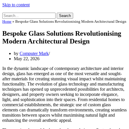
Skip to content
Search
Home
»
Bespoke Glass Solutions Revolutionising Modern Architectural Design
Bespoke Glass Solutions Revolutionising
Modern Architectural Design
by
Computer Mark
May 22, 2026
In the dynamic landscape of contemporary architecture and interior
design, glass has emerged as one of the most versatile and sought-
after materials for creating stunning visual impact whilst maintaining
functionality. The evolution of glass technology and manufacturing
techniques has opened up unprecedented possibilities for architects,
designers, and property owners seeking to incorporate elegance,
light, and sophistication into their spaces. From residential homes to
commercial establishments, the strategic use of custom glass
elements can dramatically transform environments, creating seamless
transitions between spaces whilst maximising natural light and
enhancing the overall aesthetic appeal.