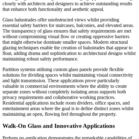
closely with architects and designers to achieve outstanding results
that enhance both functionality and aesthetic appeal.
Glass balustrades offer unobstructed views whilst providing
essential safety barriers for staircases, balconies, and elevated areas.
The transparency of glass ensures that safety requirements are met
without compromising visual flow or creating oppressive barriers
that might otherwise dominate smaller spaces. Modern structural
glazing techniques enable the creation of balustrades that appear to
float, adding drama and sophistication to architectural designs whilst
maintaining robust safety performance.
Partition systems utilising custom glass panels provide flexible
solutions for dividing spaces whilst maintaining visual connectivity
and light transmission. These applications prove particularly
valuable in commercial environments where the ability to create
separate zones without completely isolating areas supports both
privacy requirements and collaborative working practices.
Residential applications include room dividers, office spaces, and
entertainment areas where the goal is to define distinct zones whilst
maintaining an open, flowing feel throughout the property.
Walk-On Glass and Innovative Applications
Perhaps no application demonstrates the remarkable capabilities of