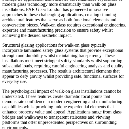
modern glass technology more dramatically than walk-on glass
installations. PAR Glass London has pioneered innovative
approaches to these challenging applications, creating stunning
architectural features that serve as both functional elements and
conversation pieces. Walk-on glass requires exceptional engineering
expertise and manufacturing precision to ensure safety whilst
achieving the desired aesthetic impact.
Structural glazing applications for walk-on glass typically
incorporate laminated safety glass systems that provide exceptional
strength and durability whilst maintaining transparency. These
installations must meet stringent safety standards whilst supporting
substantial loads, requiring careful engineering analysis and quality
manufacturing processes. The result is architectural elements that
appear to defy gravity whilst providing safe, functional surfaces for
everyday use.
The psychological impact of walk-on glass installations cannot be
understated. These features create dramatic focal points that
demonstrate confidence in modern engineering and manufacturing
capabilities whilst providing unique experiential elements that
enhance property value and appeal. Applications range from glass
bridges and walkways to transparent staircases and viewing
platforms that offer unprecedented perspectives on surrounding
environments.