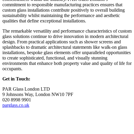
commitment to responsible manufacturing practices ensures that
custom glass installations contribute positively to overall building
sustainability whilst maintaining the performance and aesthetic
qualities that define exceptional installations.
The remarkable versatility and performance characteristics of custom
glass solutions continue to drive innovation in modern architectural
design. From practical applications such as shower screens and
splashbacks to dramatic architectural statements like walk-on glass
installations, bespoke glass elements offer unparalleled opportunities
to create sophisticated, functional, and visually stunning
environments that enhance both property value and quality of life for
occupants.
Get in Touch:
PAR Glass London LTD
9 Johnsons Way, London NW10 7PF
020 8998 9901
parglass.co.uk