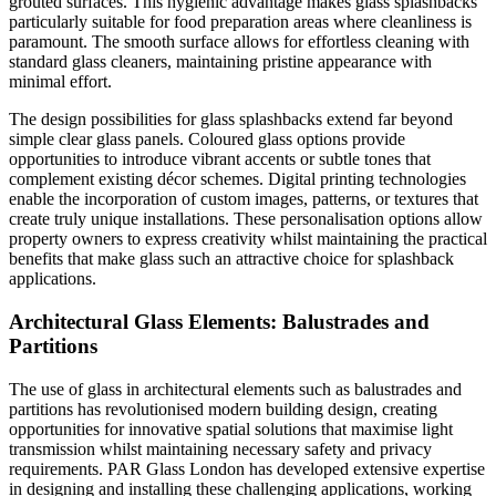
grouted surfaces. This hygienic advantage makes glass splashbacks
particularly suitable for food preparation areas where cleanliness is
paramount. The smooth surface allows for effortless cleaning with
standard glass cleaners, maintaining pristine appearance with
minimal effort.
The design possibilities for glass splashbacks extend far beyond
simple clear glass panels. Coloured glass options provide
opportunities to introduce vibrant accents or subtle tones that
complement existing décor schemes. Digital printing technologies
enable the incorporation of custom images, patterns, or textures that
create truly unique installations. These personalisation options allow
property owners to express creativity whilst maintaining the practical
benefits that make glass such an attractive choice for splashback
applications.
Architectural Glass Elements: Balustrades and
Partitions
The use of glass in architectural elements such as balustrades and
partitions has revolutionised modern building design, creating
opportunities for innovative spatial solutions that maximise light
transmission whilst maintaining necessary safety and privacy
requirements. PAR Glass London has developed extensive expertise
in designing and installing these challenging applications, working