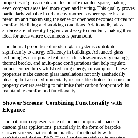
properties of glass create an illusion of expanded space, making
even compact areas feel more open and inviting. This quality proves
particularly valuable in urban environments where space is at a
premium and maximising the sense of openness becomes crucial for
comfortable living and working conditions. Additionally, glass
surfaces are inherently hygienic and easy to maintain, making them
ideal for areas where cleanliness is paramount.
The thermal properties of modern glass systems contribute
significantly to energy efficiency in buildings. Advanced glass
technologies incorporate features such as low-emissivity coatings,
thermal breaks, and multi-pane configurations that help regulate
indoor temperatures whilst reducing energy consumption. These
properties make custom glass installations not only aesthetically
pleasing but also environmentally responsible choices for conscious
property owners seeking to minimise their carbon footprint whilst
maintaining comfort and functionality.
Shower Screens: Combining Functionality with
Elegance
The bathroom represents one of the most important spaces for
custom glass applications, particularly in the form of bespoke
shower screens that combine practical functionality with