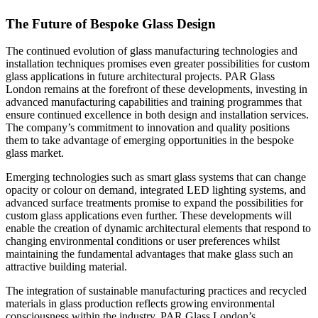
The Future of Bespoke Glass Design
The continued evolution of glass manufacturing technologies and
installation techniques promises even greater possibilities for custom
glass applications in future architectural projects. PAR Glass
London remains at the forefront of these developments, investing in
advanced manufacturing capabilities and training programmes that
ensure continued excellence in both design and installation services.
The company’s commitment to innovation and quality positions
them to take advantage of emerging opportunities in the bespoke
glass market.
Emerging technologies such as smart glass systems that can change
opacity or colour on demand, integrated LED lighting systems, and
advanced surface treatments promise to expand the possibilities for
custom glass applications even further. These developments will
enable the creation of dynamic architectural elements that respond to
changing environmental conditions or user preferences whilst
maintaining the fundamental advantages that make glass such an
attractive building material.
The integration of sustainable manufacturing practices and recycled
materials in glass production reflects growing environmental
consciousness within the industry. PAR Glass London’s