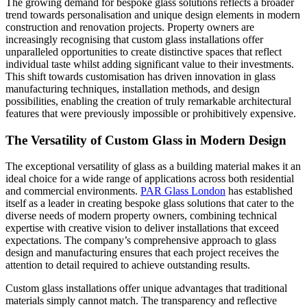
The growing demand for bespoke glass solutions reflects a broader
trend towards personalisation and unique design elements in modern
construction and renovation projects. Property owners are
increasingly recognising that custom glass installations offer
unparalleled opportunities to create distinctive spaces that reflect
individual taste whilst adding significant value to their investments.
This shift towards customisation has driven innovation in glass
manufacturing techniques, installation methods, and design
possibilities, enabling the creation of truly remarkable architectural
features that were previously impossible or prohibitively expensive.
The Versatility of Custom Glass in Modern Design
The exceptional versatility of glass as a building material makes it an
ideal choice for a wide range of applications across both residential
and commercial environments.
PAR Glass London
has established
itself as a leader in creating bespoke glass solutions that cater to the
diverse needs of modern property owners, combining technical
expertise with creative vision to deliver installations that exceed
expectations. The company’s comprehensive approach to glass
design and manufacturing ensures that each project receives the
attention to detail required to achieve outstanding results.
Custom glass installations offer unique advantages that traditional
materials simply cannot match. The transparency and reflective